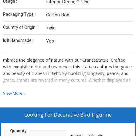
Usage :
Interior Decor, Gifting
Packaging Type :
Carton Box
Country of Origin :
India
Is It Handmade :
Yes
mbrace the elegance of nature with our CranesStatue. Crafted
with exquisite detail and reverence, this statue captures the grace
and beauty of cranes in flight. Symbolizing longevity, peace, and
grace, cranes are revered in many cultures. Whether displayed as
a decorative piece or revered for its symbolic significance, these
wooden statues add a touch of natural beauty and tranquility to
View More...
any space. Invite the serene energy of cranes into your home or
garden with this stunning wooden statue, bringing harmony and
grace to your surroundings.
Looking For
Decorative Bird Figurine
Quantity
pieces