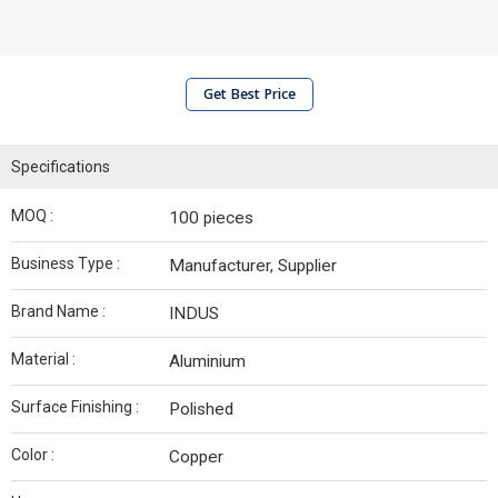
Get Best Price
Specifications
MOQ :
100 pieces
Business Type :
Manufacturer, Supplier
Brand Name :
INDUS
Material :
Aluminium
Surface Finishing :
Polished
Color :
Copper