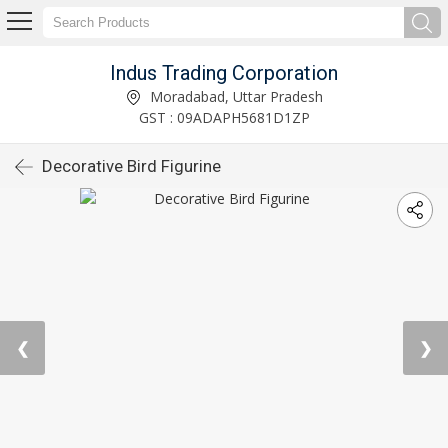
Indus Trading Corporation
Moradabad, Uttar Pradesh
GST : 09ADAPH5681D1ZP
Decorative Bird Figurine
❮
❯