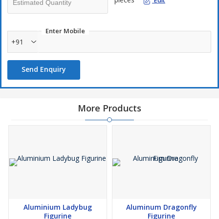
Edit
Enter Mobile
+91
Send Enquiry
More Products
Aluminium Ladybug
Aluminum Dragonfly
Figurine
Figurine