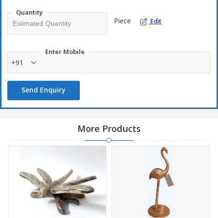
Quantity
Piece
Edit
Enter Mobile
+91
Send Enquiry
More Products