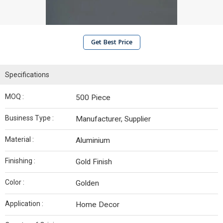
Get Best Price
Specifications
MOQ :
500 Piece
Business Type :
Manufacturer, Supplier
Material :
Aluminium
Finishing :
Gold Finish
Color :
Golden
Application :
Home Decor