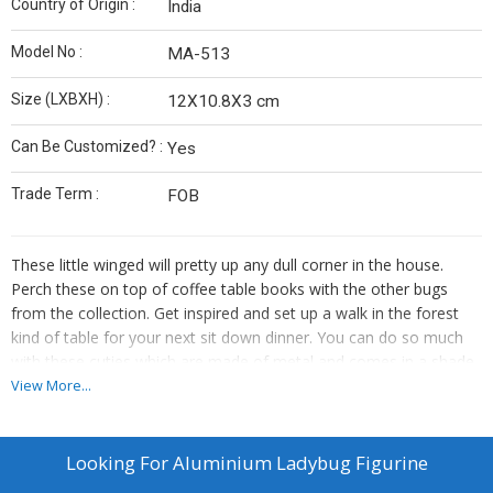
Country of Origin :
India
Model No :
MA-513
Size (LXBXH) :
12X10.8X3 cm
Can Be Customized? :
Yes
Trade Term :
FOB
These little winged will pretty up any dull corner in the house.
Perch these on top of coffee table books with the other bugs
from the collection. Get inspired and set up a walk in the forest
kind of table for your next sit down dinner. You can do so much
with these cuties which are made of metal and comes in a shade
of gold.
View More...
Care Instructions-
Wipe them clean with a soft cloth regularly
Looking For
Aluminium Ladybug Figurine