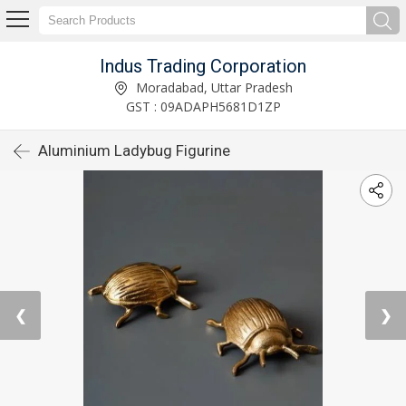
Indus Trading Corporation
Moradabad, Uttar Pradesh
GST : 09ADAPH5681D1ZP
Aluminium Ladybug Figurine
❮
❯