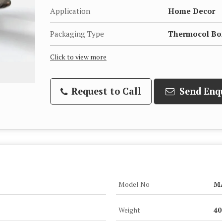
Application
Home Decor
Packaging Type
Thermocol Bo
Click to view more
Request to Call
Send Enq
Model No
M
Weight
4