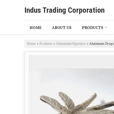
Indus Trading Corporation
HOME
ABOUT US
PRODUCTS
Home
Products
Aluminium Figurines
Aluminum Dragon
›
›
›