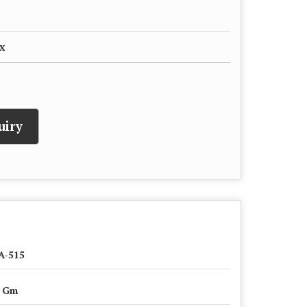
x
uiry
A-515
0 Gm