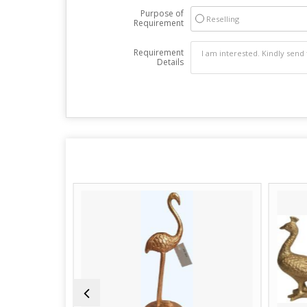
Purpose of
Reselling
Requirement
Requirement
Details