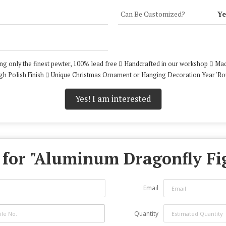
Can Be Customized?
Ye
ing only the finest pewter, 100% lead free  Handcrafted in our workshop  Mad
 High Polish Finish  Unique Christmas Ornament or Hanging Decoration Year 'R
Yes! I am interested
for "
Aluminum Dragonfly Fi
Email
Quantity