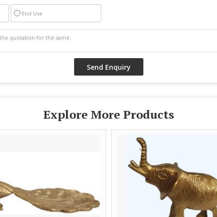
End Use
Explore More Products