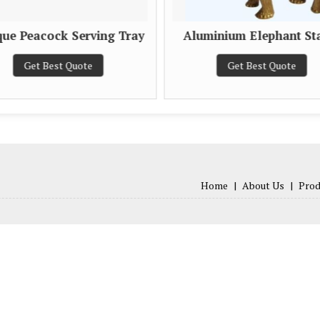
que Peacock Serving Tray
Aluminium Elephant St
Get Best Quote
Get Best Quote
Home
|
About Us
|
Prod