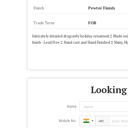
Finish
Pewter Finish
Trade Term
FOB
Intricately detailed dragonfly holiday ornament  Made us
finish - Lead Free  Hand cast and Hand Finished  Shiny,
Looking 
Name
Mobile No.