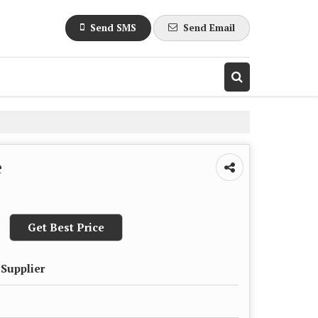
Send SMS
Send Email
e
Get Best Price
 Supplier