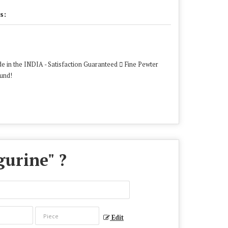
s:
e in the INDIA - Satisfaction Guaranteed  Fine Pewter
ound!
gurine
" ?
Edit