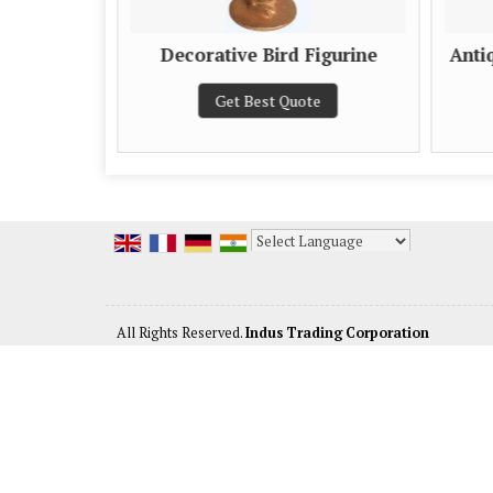
 Figurine
Decorative Bird Figurine
Anti
e
Get Best Quote
Powered by
Translate
All Rights Reserved.
Indus Trading Corporation
Developed & Managed By
Weblink.In Pvt. Ltd.