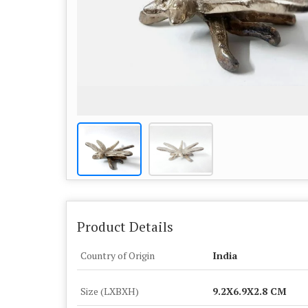
Product Details
Country of Origin
India
Size (LXBXH)
9.2X6.9X2.8 CM