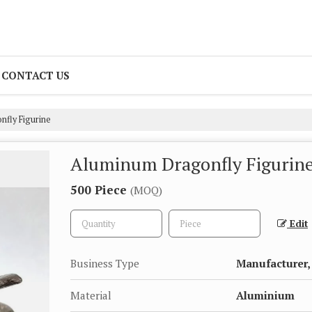
CONTACT US
fly Figurine
Aluminum Dragonfly Figurin
500 Piece
(MOQ)
Edit
Business Type
Manufacturer,
Material
Aluminium